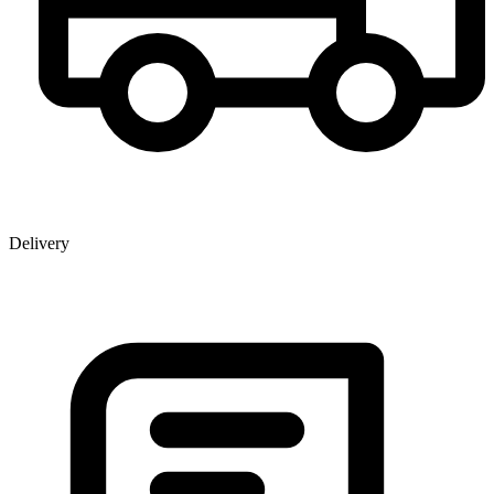
Delivery