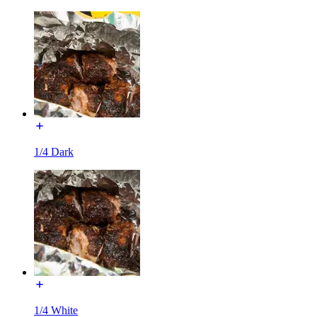
1/4 Dark
1/4 White