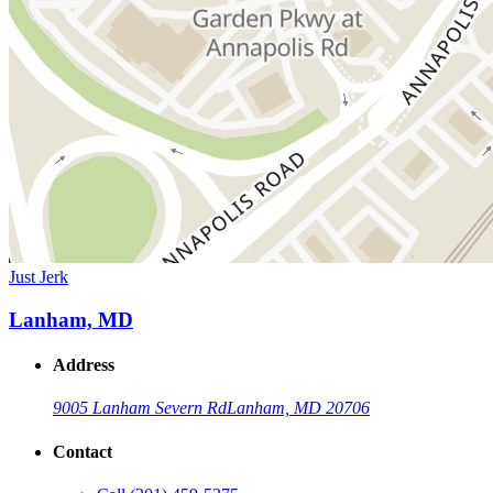
Just Jerk
Lanham, MD
Address
9005 Lanham Severn Rd
Lanham, MD 20706
Contact