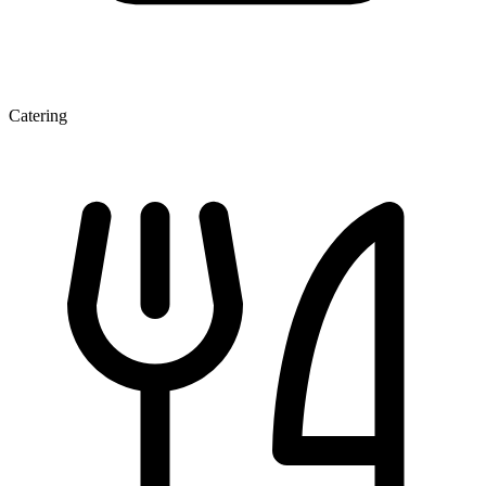
Catering