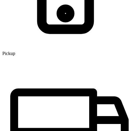
Pickup