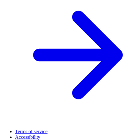
Terms of service
Accessibility