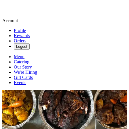
Account
Profile
Rewards
Orders
Logout
Menu
Catering
Our Story
We're Hiring
Gift Cards
Events