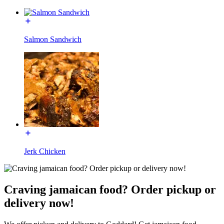
Salmon Sandwich
Jerk Chicken
Craving jamaican food? Order pickup or
delivery now!