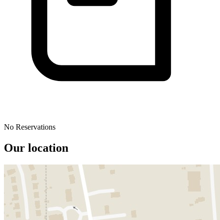
No Reservations
Our location