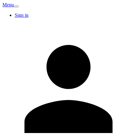
Menu
Sign in