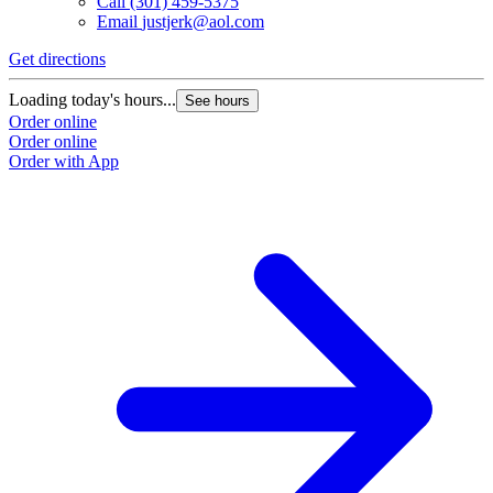
Call
(301) 459-5375
Email
justjerk@aol.com
Get directions
Loading today's hours...
See hours
Order online
Order online
Order with App