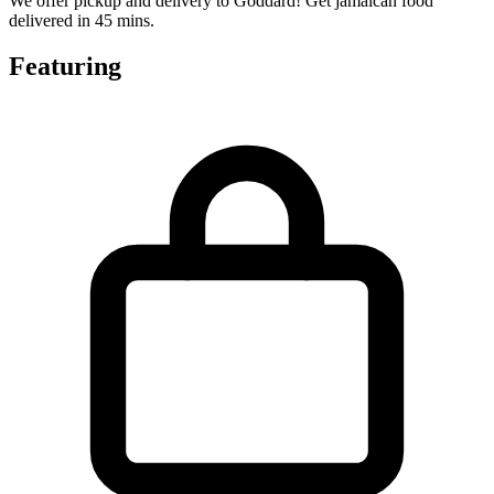
We offer pickup and delivery to Goddard! Get jamaican food
delivered in 45 mins.
Featuring