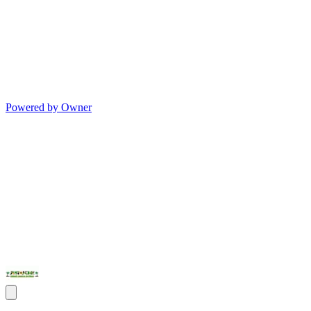
Powered by Owner