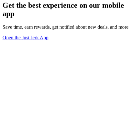
Get the best experience on our mobile
app
Save time, earn rewards, get notified about new deals, and more
Open the Just Jerk App