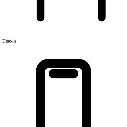
Dine-in