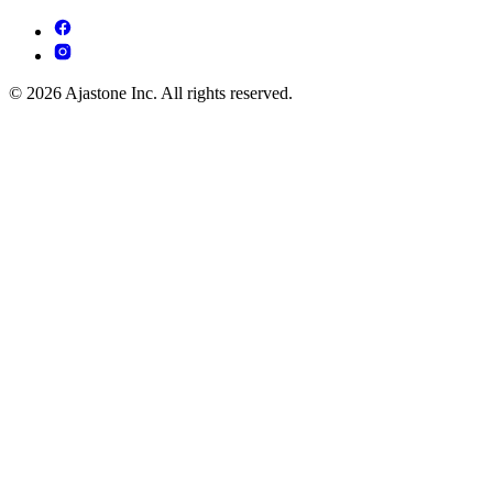
© 2026 Ajastone Inc. All rights reserved.