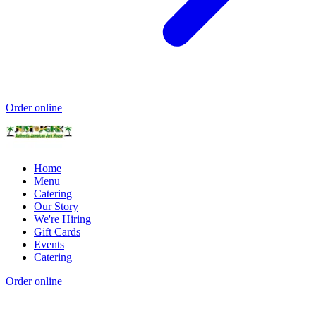
Order online
Home
Menu
Catering
Our Story
We're Hiring
Gift Cards
Events
Catering
Order online