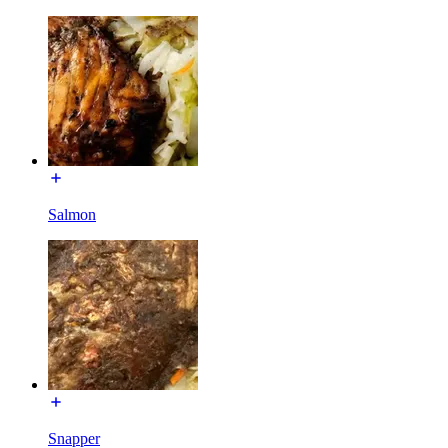
Salmon
Snapper