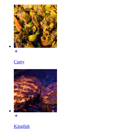
Curry
Kingfish