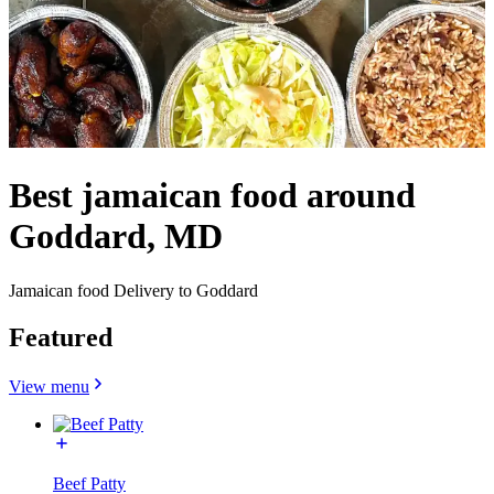
Best jamaican food around
Goddard, MD
Jamaican food Delivery to Goddard
Featured
View menu
Beef Patty