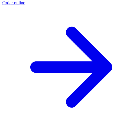
Order online