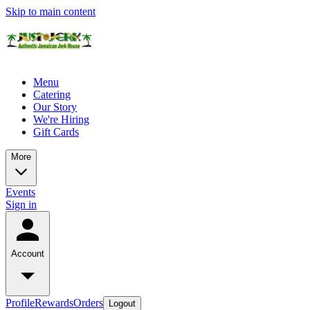
Skip to main content
Menu
Catering
Our Story
We're Hiring
Gift Cards
More
Events
Sign in
Account
Profile
Rewards
Orders
Logout